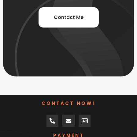
Contact Me
CONTACT NOW!
PAYMENT