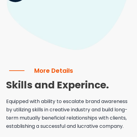
More Details
Skills and Experince.
Equipped with ability to escalate brand awareness
by utilizing skills in creative industry and build long-
term mutually beneficial relationships with clients,
establishing a successful and lucrative company.