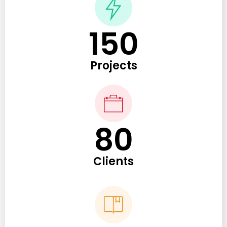
150
Projects
80
Clients