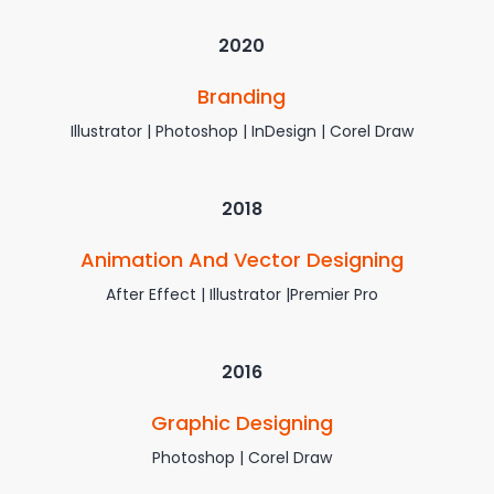
2020
Branding
Illustrator | Photoshop | InDesign | Corel Draw
2018
Animation And Vector Designing
After Effect | Illustrator |Premier Pro
2016
Graphic Designing
Photoshop | Corel Draw