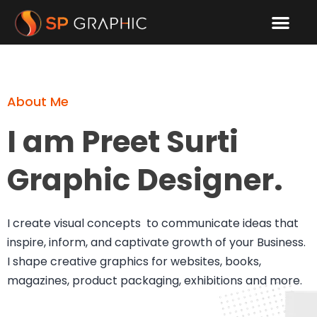
About Me
Contact Me
About Me
I am Preet Surti
Graphic Designer.
I create visual concepts to communicate ideas that
inspire, inform, and captivate growth of your Business.
I shape creative graphics for websites, books,
magazines, product packaging, exhibitions and more.