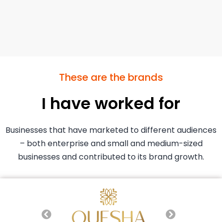
These are the brands
I have worked for
Businesses that have marketed to different audiences
– both enterprise and small and medium-sized
businesses and contributed to its brand growth.