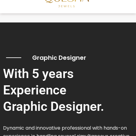
Graphic Designer
With 5 years
Experience
Graphic Designer.
Dynamic and innovative professional with hands-on