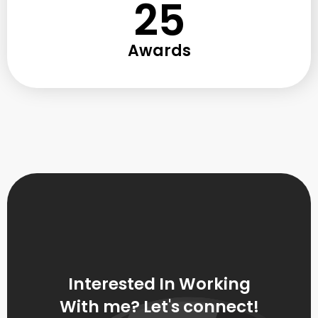
25
Awards
Interested In Working
With me? Let's connect!