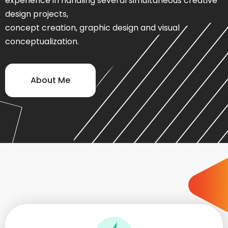
experience in handling several simultaneous creative
design projects,
concept creation, graphic design and visual
conceptualization.
About Me